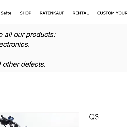
 Seite
SHOP
RATENKAUF
RENTAL
CUSTOM YOUR
o all our products:
ectronics.
l other defects.
Q3