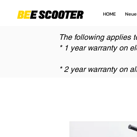
HOME
Neue
The following applies t
* 1 year warranty on el
* 2 year warranty on al