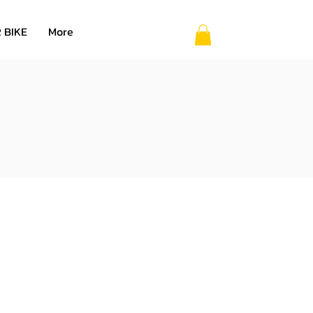
 BIKE
More