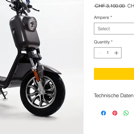
Reg
 CHF 3,100.00 
CH
Pri
Ampere
*
Select
Quantity
*
Technische Daten
Motor
Batterie