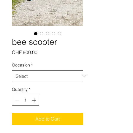
bee scooter
Price
CHF 900.00
Occasion
*
Quantity
*
Add to Cart