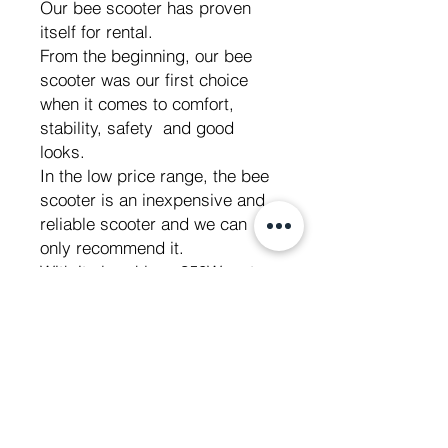
Our bee scooter has proven
itself for rental.
From the beginning, our bee
scooter was our first choice
when it comes to comfort,
stability, safety and good
looks.
In the low price range, the bee
scooter is an inexpensive and
reliable scooter and we can
only recommend it.
With its brushless 350W motor
and its 26V 7.8 Ah battery it is
a powerful electric scooter and
ideal for exploring everything in
the city.