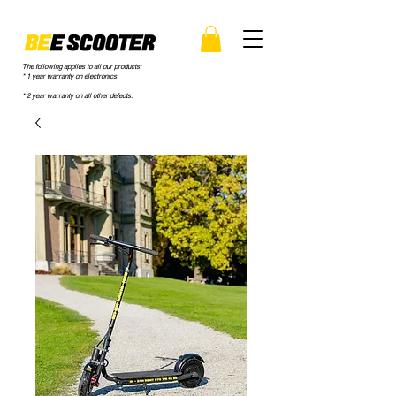
The following applies to all our products:
* 1 year warranty on electronics.
* 2 year warranty on all other defects.